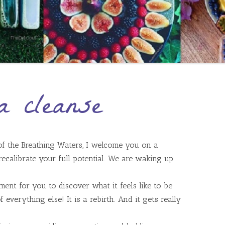
a cleanse
 of the Breathing Waters, I welcome you on a
 recalibrate your full potential. We are waking up
ent for you to discover what it feels like to be
 everything else! It is a rebirth. And it gets really