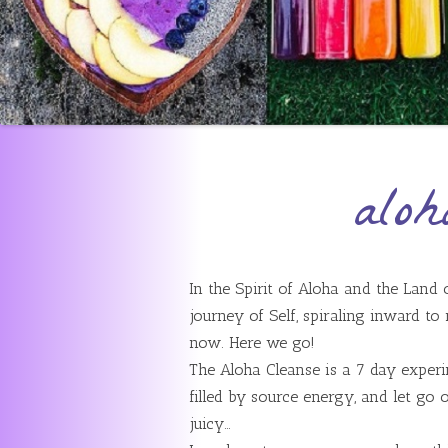
aloh
In the Spirit of Aloha and the Land
journey of Self, spiraling inward to
now. Here we go!
The Aloha Cleanse is a 7 day experim
filled by source energy, and let go of
juicy…