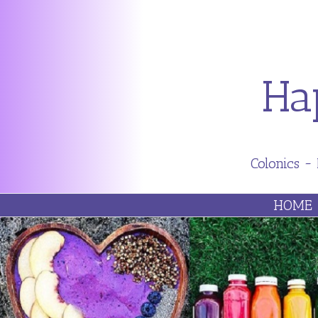
Ha
Colonics ~
HOME
ABO