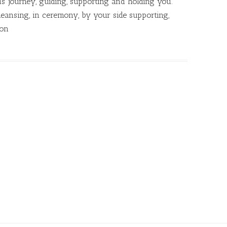
s journey, guiding, supporting and holding you.
eansing, in ceremony, by your side supporting,
ion