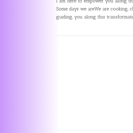
I am here to empower you along thi
Some days we areWe are cooking, cl
guiding, you along this transformat