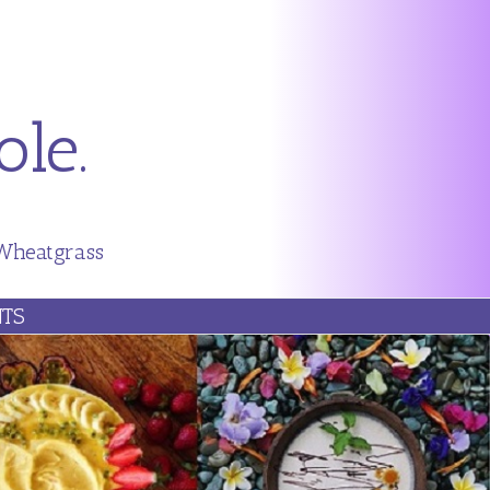
le.
 Wheatgrass
TS