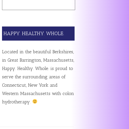
HAPPY. HEALTHY. WHOLE.
Located in the beautiful Berkshires,
in Great Barrington, Massachusetts,
Happy. Healthy. Whole. is proud to
serve the surrounding areas of
Connecticut, New York and
Western Massachusetts with colon
hydrotherapy.