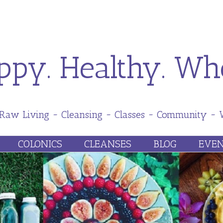
ppy. Healthy. Who
 Raw Living ~ Cleansing ~ Classes ~ Community ~
Skip
COLONICS
CLEANSES
BLOG
EVEN
to
content
UT HHW
FAQ
PRICES
PREPARATION